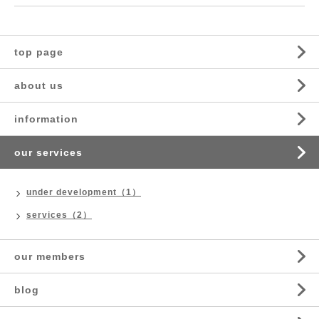
top page
about us
information
our services
under development（1）
services（2）
our members
blog