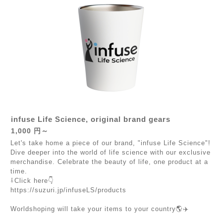
infuse Life Science, original brand gears
1,000 円～
Let's take home a piece of our brand, "infuse Life Science"!
Dive deeper into the world of life science with our exclusive
merchandise. Celebrate the beauty of life, one product at a
time.
⇩Click here👇
https://suzuri.jp/infuseLS/products
Worldshoping will take your items to your country🌎✈️