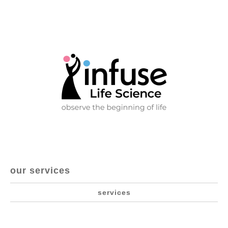
our services
services