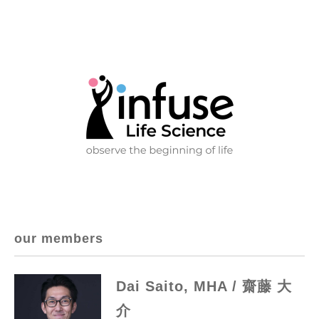
our members
Dai Saito, MHA / 齋藤 大
介