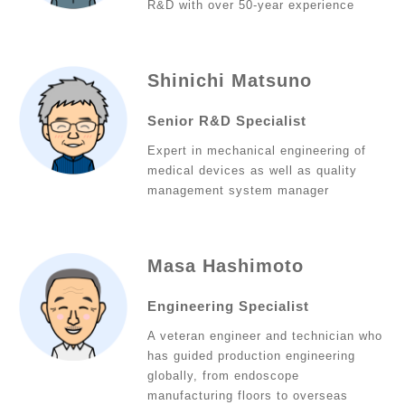
R&D with over 50-year experience
Shinichi Matsuno
Senior R&D Specialist
Expert in mechanical engineering of
medical devices as well as quality
management system manager
Masa Hashimoto
Engineering Specialist
A veteran engineer and technician who
has guided production engineering
globally, from endoscope
manufacturing floors to overseas