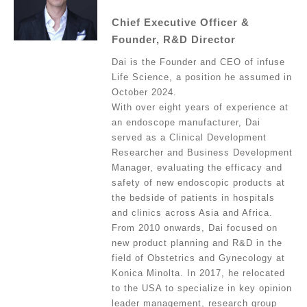
Chief Executive Officer &
Founder, R&D Director
Dai is the Founder and CEO of infuse
Life Science, a position he assumed in
October 2024.
With over eight years of experience at
an endoscope manufacturer, Dai
served as a Clinical Development
Researcher and Business Development
Manager, evaluating the efficacy and
safety of new endoscopic products at
the bedside of patients in hospitals
and clinics across Asia and Africa.
From 2010 onwards, Dai focused on
new product planning and R&D in the
field of Obstetrics and Gynecology at
Konica Minolta. In 2017, he relocated
to the USA to specialize in key opinion
leader management, research group