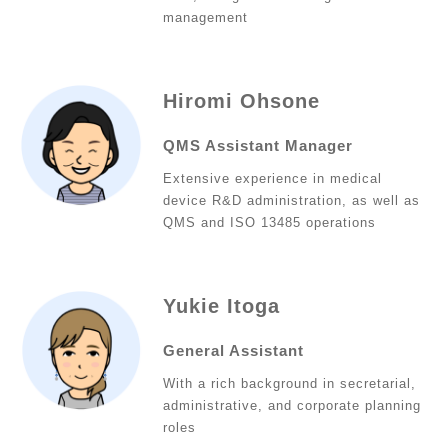
management
Hiromi Ohsone
QMS Assistant Manager
Extensive experience in medical
device R&D administration, as well as
QMS and ISO 13485 operations
Yukie Itoga
General Assistant
With a rich background in secretarial,
administrative, and corporate planning
roles