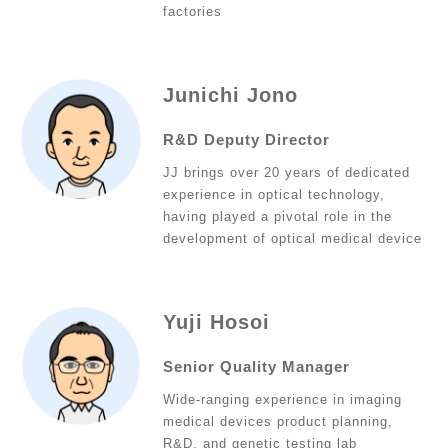
factories
Junichi Jono
R&D Deputy Director
JJ brings over 20 years of dedicated
experience in optical technology,
having played a pivotal role in the
development of optical medical device
Yuji Hosoi
Senior Quality Manager
Wide-ranging experience in imaging
medical devices product planning,
R&D, and genetic testing lab