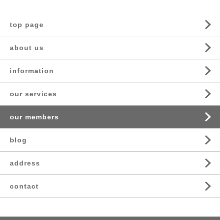
top page
about us
information
our services
our members
blog
address
contact