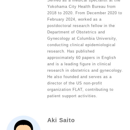
Served as a medical specialist at the
Yokohama City Health Bureau from
2018 to 2020. From December 2020 to
February 2024, worked as a
postdoctoral research fellow in the
Department of Obstetrics and
Gynecology at Columbia University,
conducting clinical epidemiological
research. Has published
approximately 60 papers in English
and is a leading figure in clinical
research in obstetrics and gynecology.
He also founded and serves as a
director of the US non-profit
organization FLAT, contributing to
patient support activities.
Aki Saito