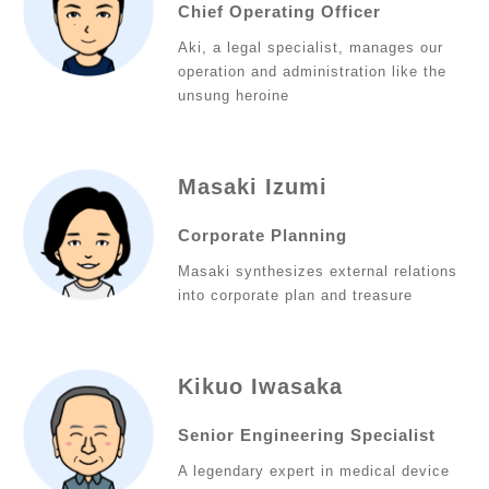
Chief Operating Officer
Aki, a legal specialist, manages our
operation and administration like the
unsung heroine
Masaki Izumi
Corporate Planning
Masaki synthesizes external relations
into corporate plan and treasure
Kikuo Iwasaka
Senior Engineering Specialist
A legendary expert in medical device