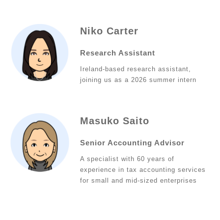
Niko Carter
Research Assistant
Ireland-based research assistant,
joining us as a 2026 summer intern
Masuko Saito
Senior Accounting Advisor
A specialist with 60 years of
experience in tax accounting services
for small and mid-sized enterprises