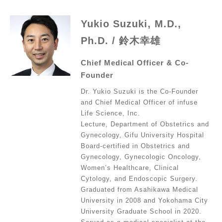
Yukio Suzuki, M.D.,
Ph.D. / 鈴木幸雄
Chief Medical Officer & Co-
Founder
Dr. Yukio Suzuki is the Co-Founder
and Chief Medical Officer of infuse
Life Science, Inc.
Lecture, Department of Obstetrics and
Gynecology, Gifu University Hospital
Board-certified in Obstetrics and
Gynecology, Gynecologic Oncology,
Women’s Healthcare, Clinical
Cytology, and Endoscopic Surgery.
Graduated from Asahikawa Medical
University in 2008 and Yokohama City
University Graduate School in 2020.