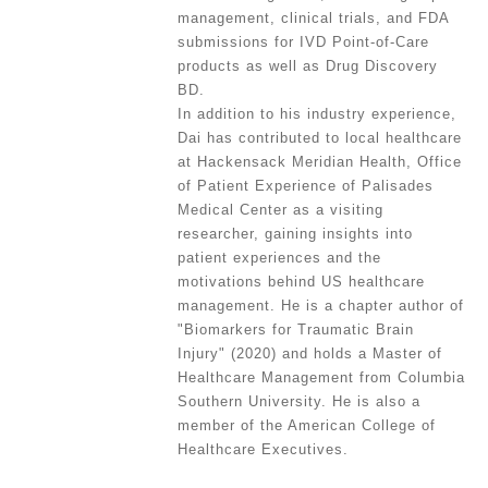
management, clinical trials, and FDA
submissions for IVD Point-of-Care
products as well as Drug Discovery
BD.
In addition to his industry experience,
Dai has contributed to local healthcare
at Hackensack Meridian Health, Office
of Patient Experience of Palisades
Medical Center as a visiting
researcher, gaining insights into
patient experiences and the
motivations behind US healthcare
management. He is a chapter author of
"Biomarkers for Traumatic Brain
Injury" (2020) and holds a Master of
Healthcare Management from Columbia
Southern University. He is also a
member of the American College of
Healthcare Executives.