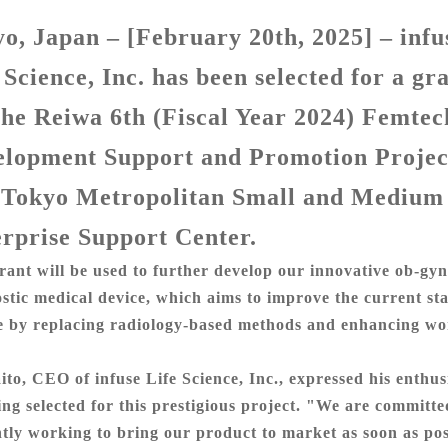
o, Japan – [February 20th, 2025]
– infu
 Science, Inc. has been
selected for
a gr
the Reiwa 6th (Fiscal Year 2024) Femtec
elopment Support and Promotion Projec
 Tokyo Metropolitan Small and Medium
rprise Support Center.
rant will be used to further develop our innovative ob-gyn
stic medical device, which aims to improve the current s
e by
replacing
radiology-based methods and enhancing w
ito, CEO of infuse Life Science, Inc., expressed his enthu
ing selected for this prestigious project. "We are committe
ntly working to bring our product to market as soon as pos