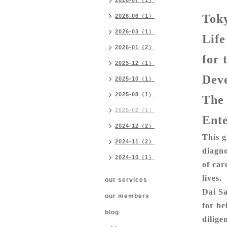
2026-07（1）
Toky
2026-06（1）
2026-03（1）
Life
2026-01（2）
for 
2025-12（1）
Dev
2025-10（1）
2025-08（1）
The
2025-02（1）
Ente
2024-12（2）
This g
2024-11（2）
diagno
2024-10（1）
of car
lives.
our services
Dai Sa
our members
for be
blog
dilige