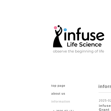
top page
infor
about us
2025-0
information
infuse
Grant