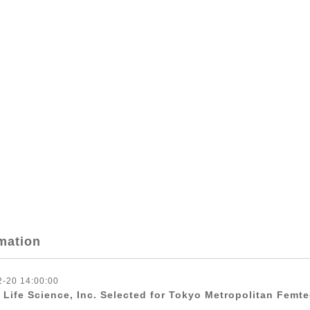
mation
2-20 14:00:00
 Life Science, Inc. Selected for Tokyo Metropolitan Femt