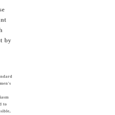
se
ant
h
t by
tandard
omen's
siasm
d to
sible,