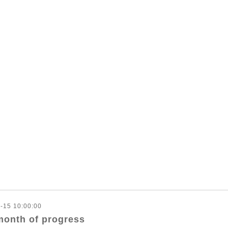
-15 10:00:00
month of progress