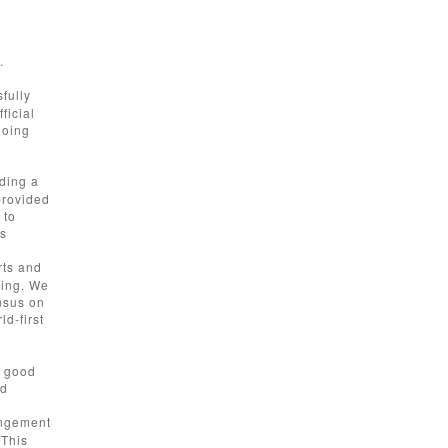
.
fully
ficial
going
nding a
provided
 to
as
rts and
ting. We
nsus on
ld-first
t good
ld
angement
 This