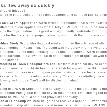
ks flew away so quickly
iends of infuseLS!
xcited to share some of the recent developments at infuse Life Science
o SME Grant Application
We're thrilled to announce that we've success
tted one of our applications for the Tokyo SME Grant after in-person of
w by the organization. This grant will significantly contribute to our on
rts for the therapeutic project, allowing us to push the boundaries of
ion.
shima Study Group Meeting
Last weekend, I had the privilege of atte
roup meeting in Fukushima. The event was incredibly informative and 
 insights into the latest industry trends and innovations. We're excited
hese learnings to our own research and development projects as well 
tion service.
Meeting at TAMA Headquarters Lab
Our team of medical device expe
ists convened at our TAMA headquarters lab for a productive R&D mee
gnificant progress in aligning our product vision and reached a conse
key aspects of our development strategy. This will be definitely the wor
d-only technology. Can’t wait for disclosing timing!
W
ating in JDDW in Kobe for me is actually not really the core activity bu
ect people from global medical device researchers. I met some good o
there as well. AI in GI field has grown exponentially.
ken of Friendship
We were delighted to receive a beautiful flower arr
ng-relationship old business friend in Australia,
Nejim
from
JIMHANS
.