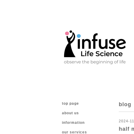
top page
blog
about us
2024-11
information
half 
our services