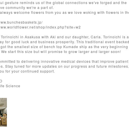
ful gesture reminds us of the global connections we've forged and the
ive community we're a part of.
always welcome flowers from you as we love woking with flowers in th
/www.bunchesbaskets.jp/
/www.worldflower.net/shop/index.php?site=w2
d Torinoichi in Asakusa with Aki and our daughter, Carla. Torinoichi is 
ray for good luck and business prosperity. This traditional event backe
 got the smallest size of bench top Kumade ship as the very beginning 
 We start this size but will promise to grow larger and larger soon!
ommitted to delivering innovative medical devices that improve patient
s. Stay tuned for more updates on our progress and future milestones
ou for your continued support.
EO
Life Science