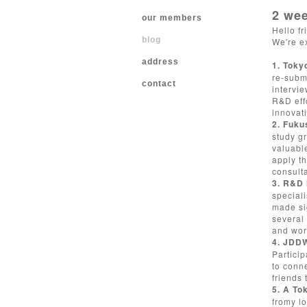
2 wee
our members
Hello fr
blog
We're e
address
1. Toky
re-submi
contact
intervie
R&D effo
innovat
2. Fuku
study g
valuable
apply t
consulta
3. R&D 
special
made si
several 
and worl
4. JDD
Particip
to conn
friends 
5. A To
fromy lo