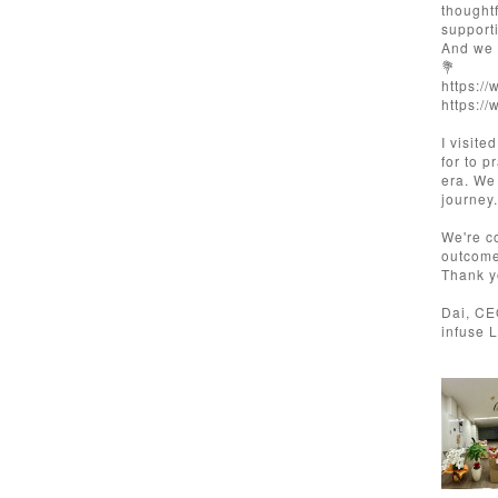
thought
support
And we 
💐
https:/
https:/
I visite
for to p
era. We
journey.
We're c
outcome
Thank y
Dai, C
infuse 