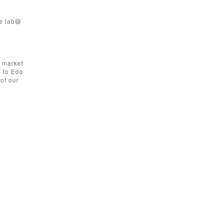
e lab😆
a market
d to Edo
of our
.